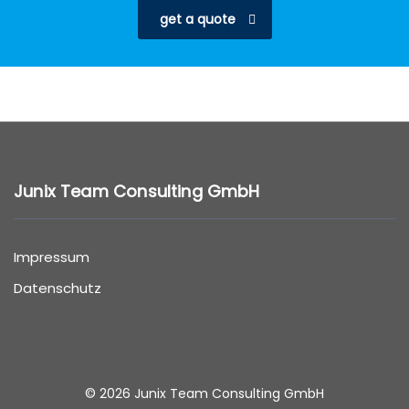
get a quote
Junix Team Consulting GmbH
Impressum
Datenschutz
© 2026 Junix Team Consulting GmbH