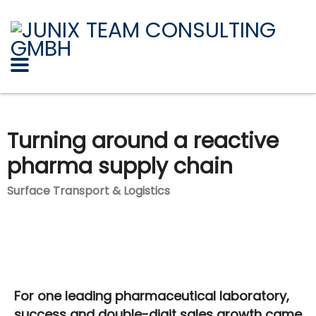
Turning around a reactive
pharma supply chain
Surface Transport & Logistics
For one leading pharmaceutical laboratory,
success and double-digit sales growth came