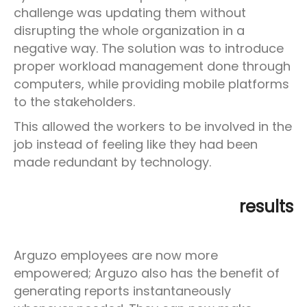
challenge was updating them without
disrupting the whole organization in a
negative way. The solution was to introduce
proper workload management done through
computers, while providing mobile platforms
to the stakeholders.
This allowed the workers to be involved in the
job instead of feeling like they had been
made redundant by technology.
results
Arguzo employees are now more
empowered; Arguzo also has the benefit of
generating reports instantaneously