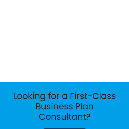
Looking for a First-Class
Business Plan
Consultant?