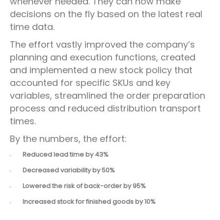
whenever needed. They can now make
decisions on the fly based on the latest real
time data.
The effort vastly improved the company’s
planning and execution functions, created
and implemented a new stock policy that
accounted for specific SKUs and key
variables, streamlined the order preparation
process and reduced distribution transport
times.
By the numbers, the effort:
Reduced lead time by 43%
Decreased variability by 50%
Lowered the risk of back-order by 95%
Increased stock for finished goods by 10%