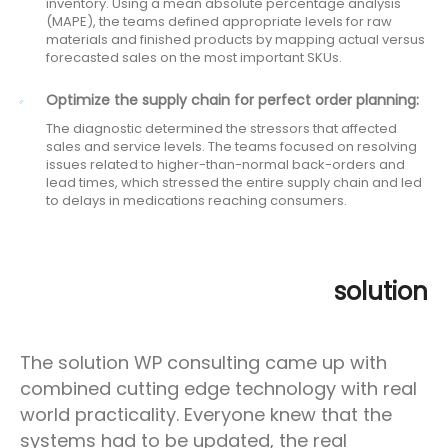
inventory. Using a mean absolute percentage analysis
(MAPE), the teams defined appropriate levels for raw
materials and finished products by mapping actual versus
forecasted sales on the most important SKUs.
Optimize the supply chain for perfect order planning:
The diagnostic determined the stressors that affected
sales and service levels. The teams focused on resolving
issues related to higher-than-normal back-orders and
lead times, which stressed the entire supply chain and led
to delays in medications reaching consumers.
solution
The solution WP consulting came up with
combined cutting edge technology with real
world practicality. Everyone knew that the
systems had to be updated, the real