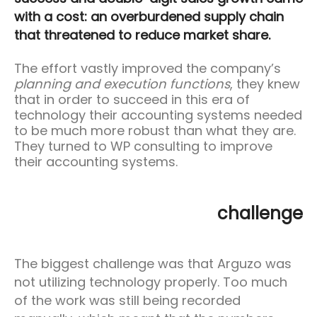
with a cost: an overburdened supply chain
that threatened to reduce market share.
The effort vastly improved the company’s
planning and execution functions
, they knew
that in order to succeed in this era of
technology their accounting systems needed
to be much more robust than what they are.
They turned to WP consulting to improve
their accounting systems.
challenge
The biggest challenge was that Arguzo was
not utilizing technology properly. Too much
of the work was still being recorded