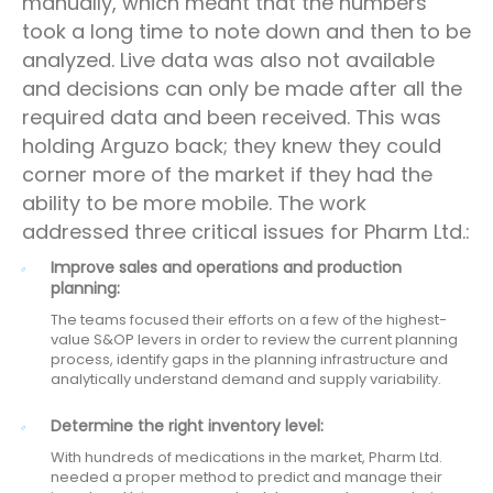
manually, which meant that the numbers
took a long time to note down and then to be
analyzed. Live data was also not available
and decisions can only be made after all the
required data and been received. This was
holding Arguzo back; they knew they could
corner more of the market if they had the
ability to be more mobile. The work
addressed three critical issues for Pharm Ltd.:
Improve sales and operations and production
planning:
The teams focused their efforts on a few of the highest-
value S&OP levers in order to review the current planning
process, identify gaps in the planning infrastructure and
analytically understand demand and supply variability.
Determine the right inventory level:
With hundreds of medications in the market, Pharm Ltd.
needed a proper method to predict and manage their