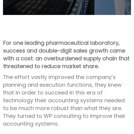
For one leading pharmaceutical laboratory,
success and double-digit sales growth came
with a cost: an overburdened supply chain that
threatened to reduce market share.
The effort vastly improved the company’s
planning and execution functions, they knew
that in order to succeed in this era of
technology their accounting systems needed
to be much more robust than what they are.
They turned to WP consulting to improve their
accounting systems.