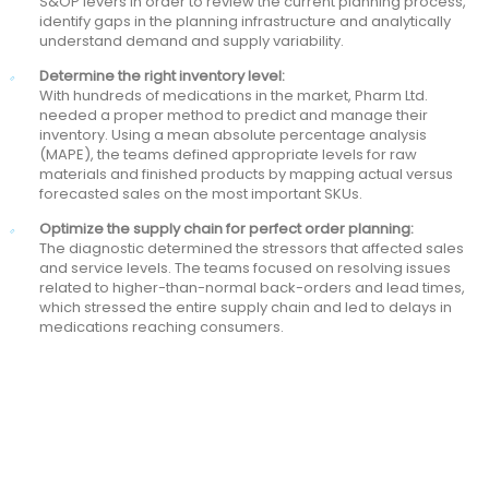
S&OP levers in order to review the current planning process,
identify gaps in the planning infrastructure and analytically
understand demand and supply variability.
Determine the right inventory level:
With hundreds of medications in the market, Pharm Ltd.
needed a proper method to predict and manage their
inventory. Using a mean absolute percentage analysis
(MAPE), the teams defined appropriate levels for raw
materials and finished products by mapping actual versus
forecasted sales on the most important SKUs.
Optimize the supply chain for perfect order planning:
The diagnostic determined the stressors that affected sales
and service levels. The teams focused on resolving issues
related to higher-than-normal back-orders and lead times,
which stressed the entire supply chain and led to delays in
medications reaching consumers.