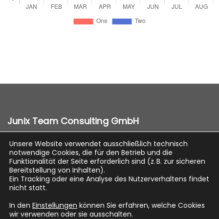
Junix Team Consulting GmbH
Unsere Website verwendet ausschließlich technisch
notwendige Cookies, die für den Betrieb und die
Impressum
Funktionalität der Seite erforderlich sind (z. B. zur sicheren
Bereitstellung von Inhalten).
Datenschutz
Ein Tracking oder eine Analyse des Nutzerverhaltens findet
nicht statt.
In den
Einstellungen
können Sie erfahren, welche Cookies
wir verwenden oder sie ausschalten.