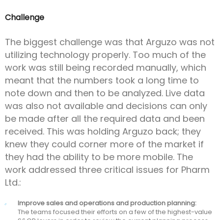
Challenge
The biggest challenge was that Arguzo was not
utilizing technology properly. Too much of the
work was still being recorded manually, which
meant that the numbers took a long time to
note down and then to be analyzed. Live data
was also not available and decisions can only
be made after all the required data and been
received. This was holding Arguzo back; they
knew they could corner more of the market if
they had the ability to be more mobile. The
work addressed three critical issues for Pharm
Ltd.:
Improve sales and operations and production planning:
The teams focused their efforts on a few of the highest-value