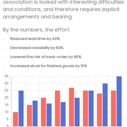
association is looked with interesting difficulties
and conditions, and therefore requires explicit
arrangements and bearing.
By the numbers, the effort:
Reduced lead time by 43%
Decreased variability by 50%
Lowered the risk of back-order by 95%
Increased stock for finished goods by 10%