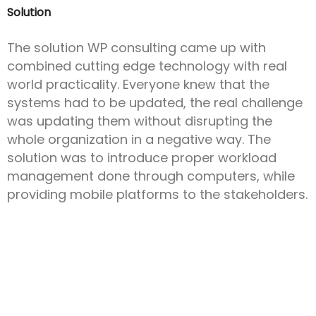
Solution
The solution WP consulting came up with
combined cutting edge technology with real
world practicality. Everyone knew that the
systems had to be updated, the real challenge
was updating them without disrupting the
whole organization in a negative way. The
solution was to introduce proper workload
management done through computers, while
providing mobile platforms to the stakeholders.