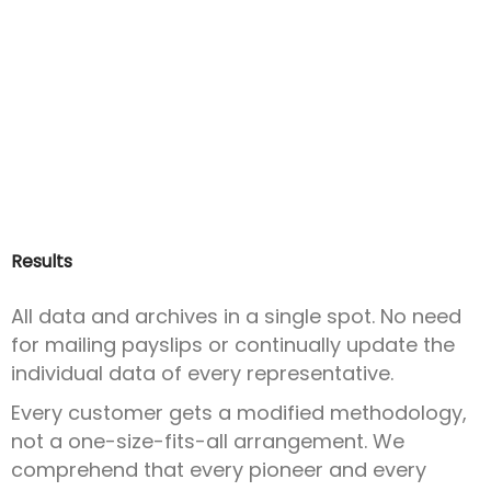
Results
All data and archives in a single spot. No need
for mailing payslips or continually update the
individual data of every representative.
Every customer gets a modified methodology,
not a one-size-fits-all arrangement. We
comprehend that every pioneer and every