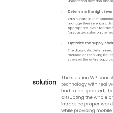
understand demand and supp
Determine the right inven
With hundreds of medicatio
manage their inventory. Us
appropriate levels for raw
forecasted sales on the mo
Optimize the supply chain
The diagnostic determined t
focused on resolving issue
stressed the entire supply
The solution WP consu
solution
technology with real w
had to be updated, th
disrupting the whole o
introduce proper wor
while providing mobile