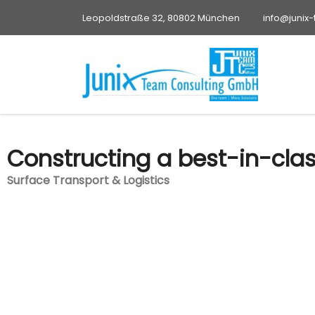
Leopoldstraße 32, 80802 München
info@junix
Constructing a best-in-cla
Surface Transport & Logistics