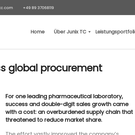
-tc.com
+49 89 37068119
Home
Über Junix TC
Leistungsportfol
ss global procurement
For one leading pharmaceutical laboratory,
success and double-digit sales growth came
with a cost: an overburdened supply chain that
threatened to reduce market share.
The effort vastly improved the company’s