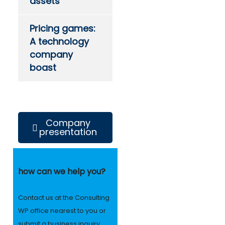
assets
Pricing games:
A technology
company
boast
Company
presentation
how can we help you?
Contact us at the Consulting
WP office nearest to you or
submit a business inquiry