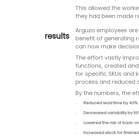
This allowed the worker
they had been made r
Arguzo employees are
results
benefit of generating
can now make decisions
The effort vastly imp
functions, created an
for specific SKUs and 
process and reduced di
By the numbers, the eff
Reduced lead time by 43%
Decreased variability by 5
Lowered the risk of back-o
Increased stock for finishe