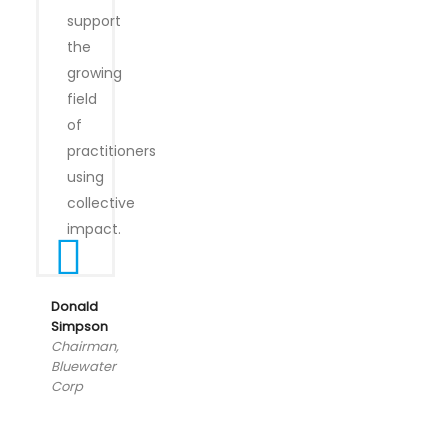
support
the
growing
field
of
practitioners
using
collective
impact.
Donald
Simpson
Chairman,
Bluewater
Corp