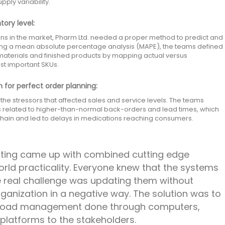
ly variability.
tory level:
ns in the market, Pharm Ltd. needed a proper method to predict and
ing a mean absolute percentage analysis (MAPE), the teams defined
 materials and finished products by mapping actual versus
st important SKUs.
 for perfect order planning:
he stressors that affected sales and service levels. The teams
s related to higher-than-normal back-orders and lead times, which
 chain and led to delays in medications reaching consumers.
lting came up with combined cutting edge
orld practicality. Everyone knew that the systems
e real challenge was updating them without
rganization in a negative way. The solution was to
kload management done through computers,
 platforms to the stakeholders.