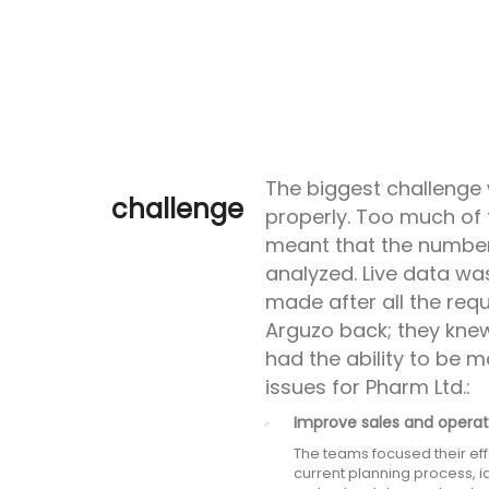
The biggest challenge 
challenge
properly. Too much of 
meant that the number
analyzed. Live data wa
made after all the req
Arguzo back; they knew
had the ability to be m
issues for Pharm Ltd.:
Improve sales and operat
The teams focused their eff
current planning process, id