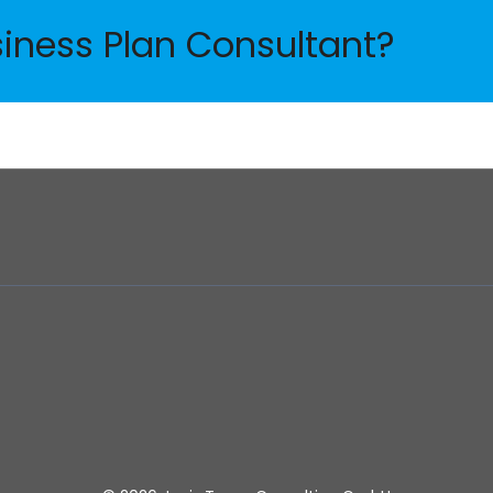
siness Plan Consultant?