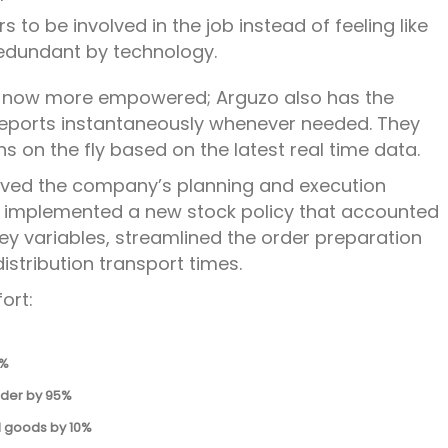
s to be involved in the job instead of feeling like
edundant by technology.
 now more empowered; Arguzo also has the
 reports instantaneously whenever needed. They
 on the fly based on the latest real time data.
roved the company’s planning and execution
d implemented a new stock policy that accounted
key variables, streamlined the order preparation
stribution transport times.
ort:
0%
rder by 95%
d goods by 10%