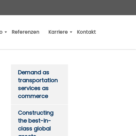
io
Referenzen
Karriere
Kontakt
Demand as
transportation
services as
commerce
Constructing
the best-in-
class global