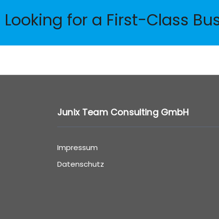
Looking for a First-Class Bu
Junix Team Consulting GmbH
Impressum
Datenschutz