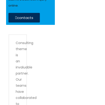
online.
contacts
Consulting
theme
is
an
invaluable
partner.
Our
teams
have
collaborated
to