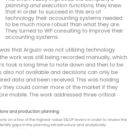
planning and execution functions
, they knew
that in order to succeed in this era of
technology their accounting systems needed
to be much more robust than what they are.
They turned to WP consulting to improve their
accounting systems.
was that Arguzo was not utilizing technology
the work was still being recorded manually, which
s took a long time to note down and then to be
s also not available and decisions can only be
uired data and been received. This was holding
 they could corner more of the market if they
ore mobile. The work addressed three critical
ions and production planning:
orts on a few of the highest-value S&OP levers in order to review the
entify gaps in the planning infrastructure and analytically