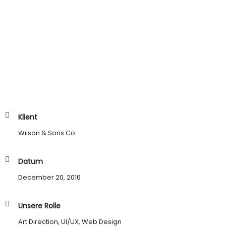
Klient
Wilson & Sons Co.
Datum
December 20, 2016
Unsere Rolle
Art Direction, UI/UX, Web Design