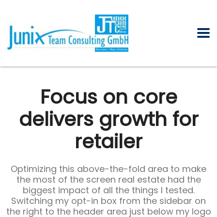
Focus on core
delivers growth for
retailer
Optimizing this above-the-fold area to make
the most of the screen real estate had the
biggest impact of all the things I tested.
Switching my opt-in box from the sidebar on
the right to the header area just below my logo