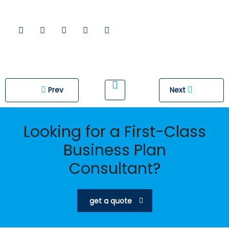
Prev
Next
Looking for a First-Class
Business Plan
Consultant?
get a quote