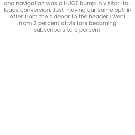
and navigation was a HUGE bump in visitor-to-
leads conversion. Just moving our same opt-in
offer from the sidebar to the header I went
from 2 percent of visitors becoming
subscribers to 5 percent.