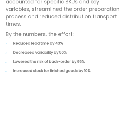
accounted for specific SKUs and key
variables, streamlined the order preparation
process and reduced distribution transport
times.
By the numbers, the effort:
Reduced lead time by 43%
Decreased variability by 50%
Lowered the risk of back-order by 95%
Increased stock for finished goods by 10%