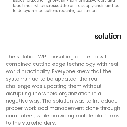
issues related to higher-than-normal back-orders and
lead times, which stressed the entire supply chain and led
to delays in medications reaching consumers.
solution
The solution WP consulting came up with
combined cutting edge technology with real
world practicality. Everyone knew that the
systems had to be updated, the real
challenge was updating them without
disrupting the whole organization in a
negative way. The solution was to introduce
proper workload management done through
computers, while providing mobile platforms
to the stakeholders.