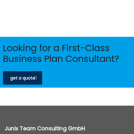
Looking for a First-Class
Business Plan Consultant?
get a quote
Junix Team Consulting GmbH