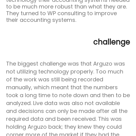
to be much more robust than what they are.
They turned to WP consulting to improve
their accounting systems.
challenge
The biggest challenge was that Arguzo was
not utilizing technology properly. Too much
of the work was still being recorded
manually, which meant that the numbers
took a long time to note down and then to be
analyzed. Live data was also not available
and decisions can only be made after all the
required data and been received. This was
holding Arguzo back; they knew they could
corner more of the market if they had the