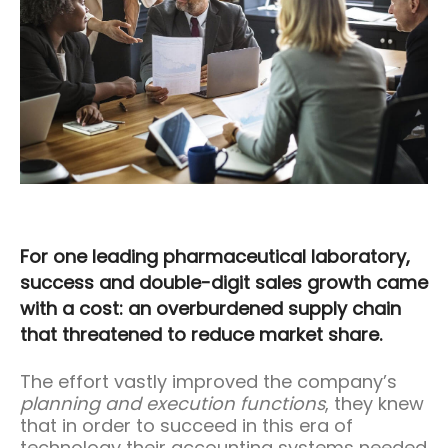
For one leading pharmaceutical laboratory,
success and double-digit sales growth came
with a cost: an overburdened supply chain
that threatened to reduce market share.
The effort vastly improved the company’s
planning and execution functions
, they knew
that in order to succeed in this era of
technology their accounting systems needed