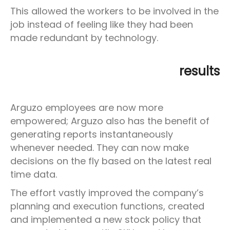
This allowed the workers to be involved in the
job instead of feeling like they had been
made redundant by technology.
results
Arguzo employees are now more
empowered; Arguzo also has the benefit of
generating reports instantaneously
whenever needed. They can now make
decisions on the fly based on the latest real
time data.
The effort vastly improved the company’s
planning and execution functions, created
and implemented a new stock policy that