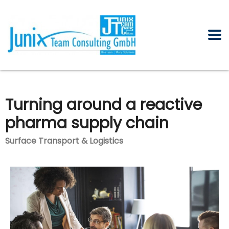
Turning around a reactive
pharma supply chain
Surface Transport & Logistics