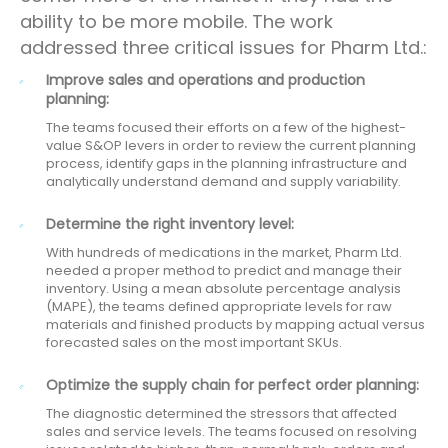
ability to be more mobile. The work
addressed three critical issues for Pharm Ltd.:
Improve sales and operations and production
planning:
The teams focused their efforts on a few of the highest-
value S&OP levers in order to review the current planning
process, identify gaps in the planning infrastructure and
analytically understand demand and supply variability.
Determine the right inventory level:
With hundreds of medications in the market, Pharm Ltd.
needed a proper method to predict and manage their
inventory. Using a mean absolute percentage analysis
(MAPE), the teams defined appropriate levels for raw
materials and finished products by mapping actual versus
forecasted sales on the most important SKUs.
Optimize the supply chain for perfect order planning:
The diagnostic determined the stressors that affected
sales and service levels. The teams focused on resolving