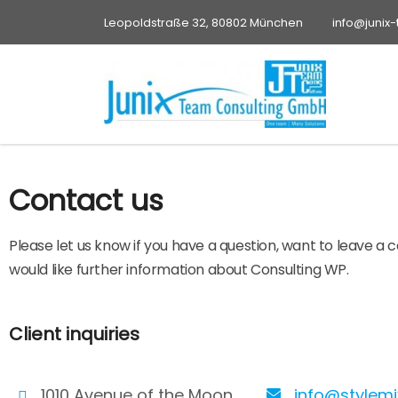
Leopoldstraße 32, 80802 München
info@junix
Contact us
Please let us know if you have a question, want to leave a
would like further information about Consulting WP.
Client inquiries
1010 Avenue of the Moon
info@stylem