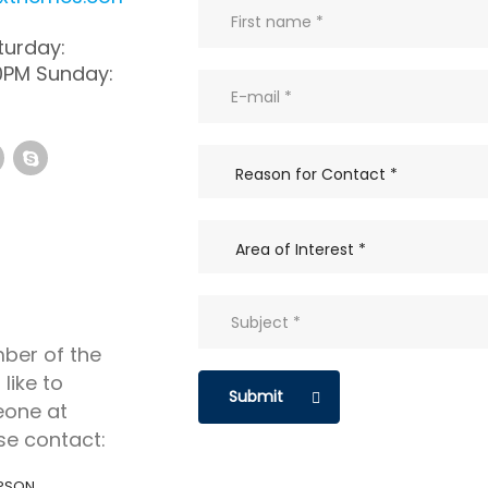
urday:
0PM Sunday:
mber of the
like to
Submit
eone at
se contact:
PSON