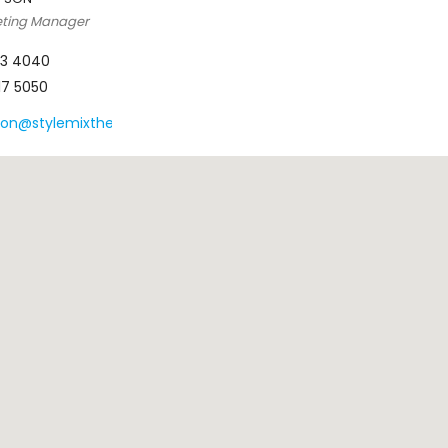
eting Manager
123 4040
617 5050
son@stylemixthemes.com