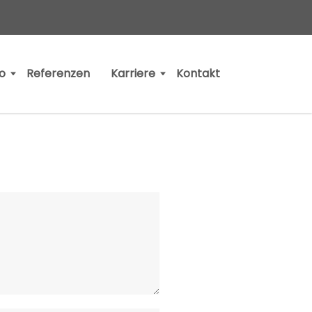
io
Referenzen
Karriere
Kontakt