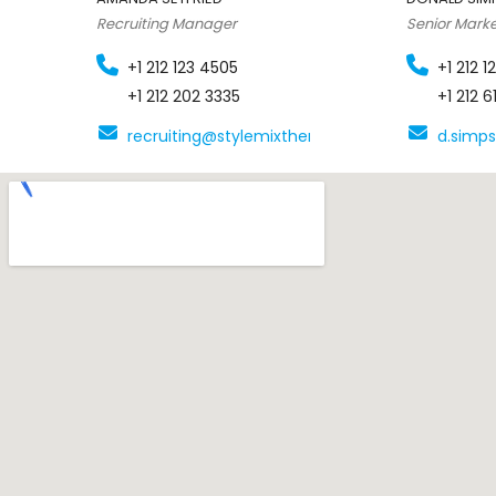
Recruiting Manager
Senior Mark
+1 212 123 4505
+1 212 
+1 212 202 3335
+1 212 
recruiting@stylemixthemes.com
d.simp