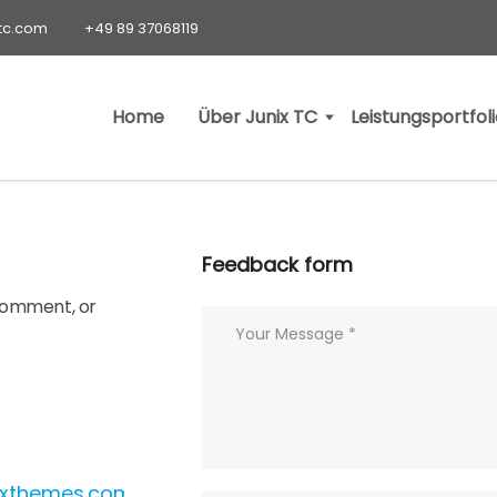
-tc.com
+49 89 37068119
Home
Über Junix TC
Leistungsportfol
Feedback form
 comment, or
ixthemes.com