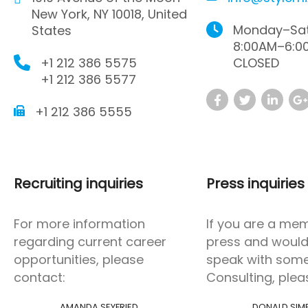
New York, NY 10018, United
Monday–Sat
States
8:00AM–6:0
+1 212 386 5575
CLOSED
+1 212 386 5577
+1 212 386 5555
Recruiting inquiries
Press inquiries
For more information
If you are a me
regarding current career
press and would 
opportunities, please
speak with som
contact:
Consulting, plea
AMANDA SEYFRIED
DONALD SIM